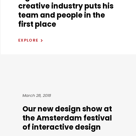
creative industry puts his
team and people in the
first place
EXPLORE
March 28, 2018
Our new design show at
the Amsterdam festival
of interactive design