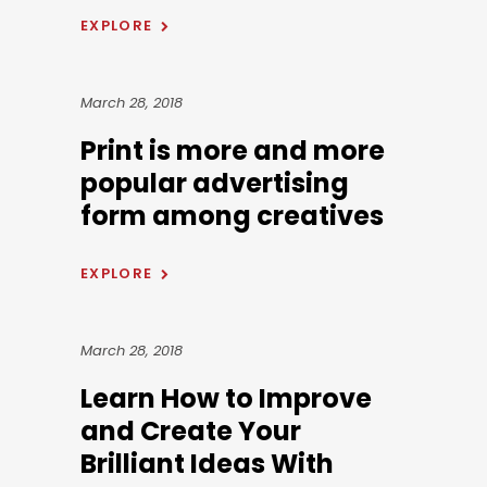
EXPLORE
March 28, 2018
Print is more and more
popular advertising
form among creatives
EXPLORE
March 28, 2018
Learn How to Improve
and Create Your
Brilliant Ideas With