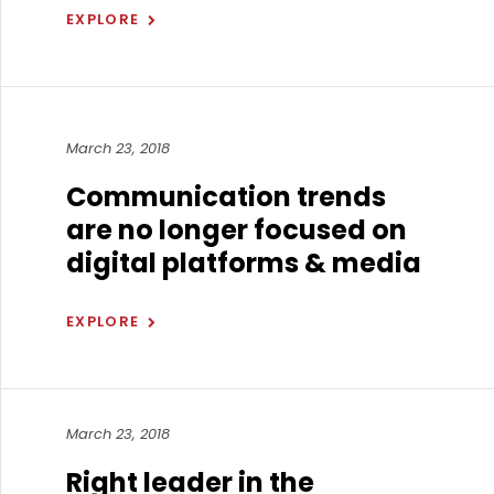
EXPLORE
March 23, 2018
Communication trends
are no longer focused on
digital platforms & media
EXPLORE
March 23, 2018
Right leader in the