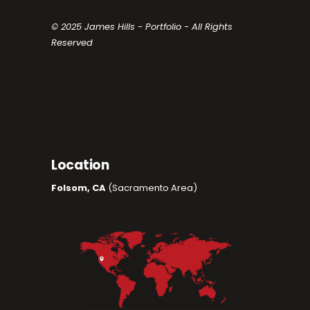
© 2025 James Hills - Portfolio - All Rights
Reserved
Location
Folsom, CA
(Sacramento Area)