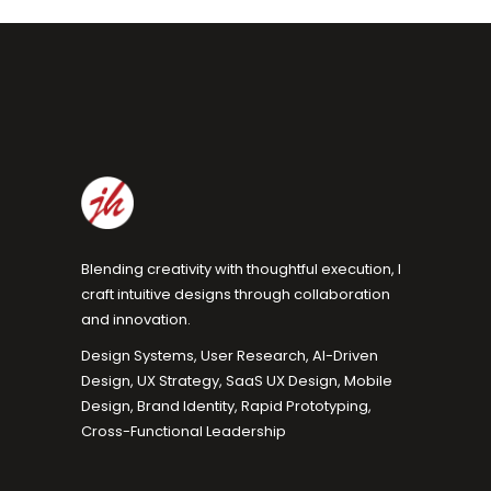
Blending creativity with thoughtful execution, I
craft intuitive designs through collaboration
and innovation.
Design Systems, User Research, AI-Driven
Design, UX Strategy, SaaS UX Design, Mobile
Design, Brand Identity, Rapid Prototyping,
Cross-Functional Leadership