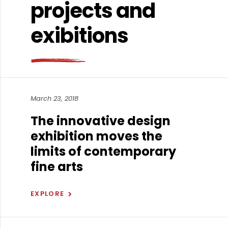
projects and
exibitions
March 23, 2018
The innovative design
exhibition moves the
limits of contemporary
fine arts
EXPLORE