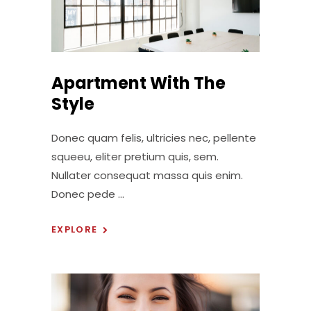
Apartment With The
Style
Donec quam felis, ultricies nec, pellente
squeeu, eliter pretium quis, sem.
Nullater consequat massa quis enim.
Donec pede
EXPLORE