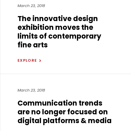
March 23, 2018
The innovative design
exhibition moves the
limits of contemporary
fine arts
EXPLORE
March 23, 2018
Communication trends
are no longer focused on
digital platforms & media