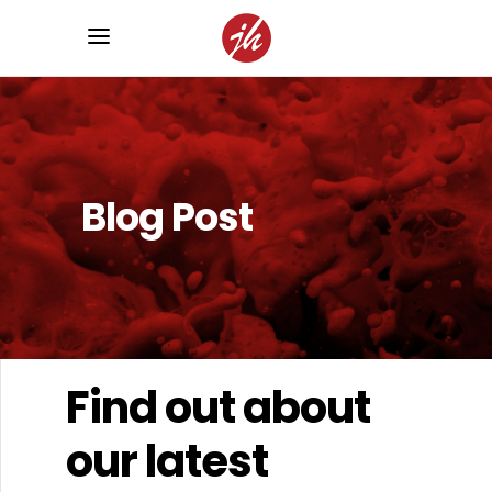
Blog Post
Find out about
our latest