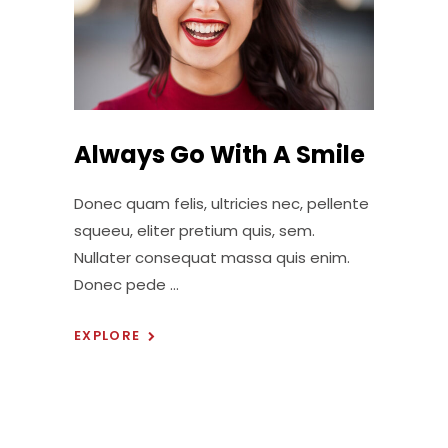
Always Go With A Smile
Donec quam felis, ultricies nec, pellente
squeeu, eliter pretium quis, sem.
Nullater consequat massa quis enim.
Donec pede
EXPLORE