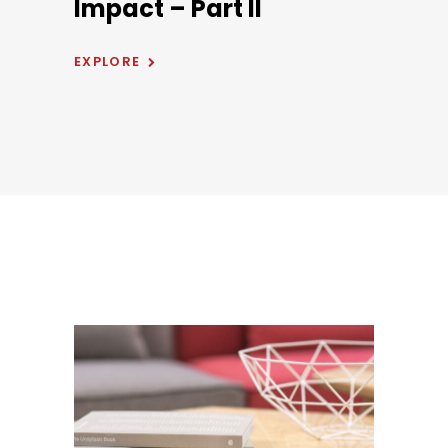
Impact – Part II
EXPLORE