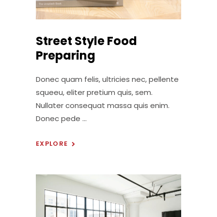
Street Style Food
Preparing
Donec quam felis, ultricies nec, pellente
squeeu, eliter pretium quis, sem.
Nullater consequat massa quis enim.
Donec pede
EXPLORE