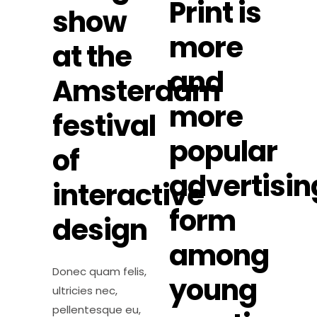
Print is
show
more
at the
and
Amsterdam
more
festival
popular
of
advertisin
interactive
form
design
among
Donec quam felis,
young
ultricies nec,
pellentesque eu,