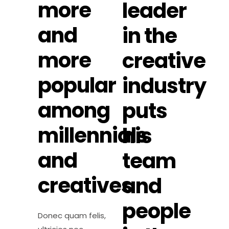
more
leader
and
in the
more
creative
popular
industry
among
puts
millennials
his
and
team
creatives
and
people
Donec quam felis,