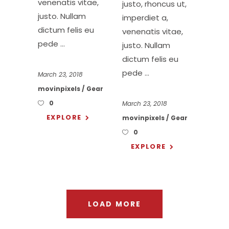
venenatis vitae,
justo, rhoncus ut,
justo. Nullam
imperdiet a,
dictum felis eu
venenatis vitae,
pede
justo. Nullam
dictum felis eu
pede
March 23, 2018
movinpixels
Gear
0
March 23, 2018
EXPLORE
movinpixels
Gear
0
EXPLORE
LOAD MORE