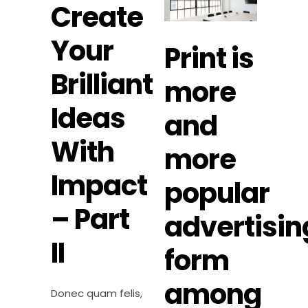
Create
Your
Print is
Brilliant
more
Ideas
and
With
more
Impact
popular
– Part
advertisin
II
form
among
Donec quam felis,