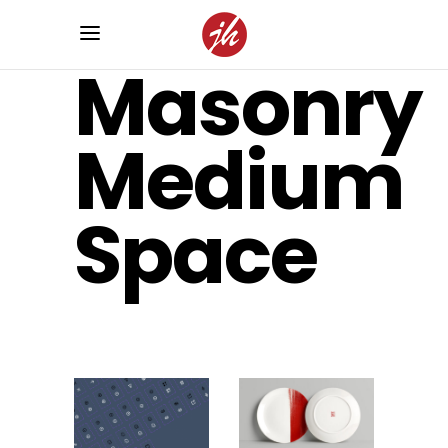
Masonry
Medium
Space