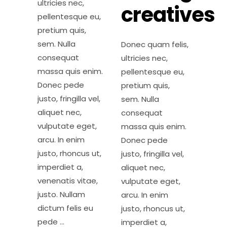
ultricies nec,
creatives
pellentesque eu,
pretium quis,
sem. Nulla
Donec quam felis,
consequat
ultricies nec,
massa quis enim.
pellentesque eu,
Donec pede
pretium quis,
justo, fringilla vel,
sem. Nulla
aliquet nec,
consequat
vulputate eget,
massa quis enim.
arcu. In enim
Donec pede
justo, rhoncus ut,
justo, fringilla vel,
imperdiet a,
aliquet nec,
venenatis vitae,
vulputate eget,
justo. Nullam
arcu. In enim
dictum felis eu
justo, rhoncus ut,
pede
imperdiet a,