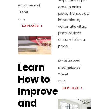
vulputate eget,
movinpixels
arcu. In enim
Trend
justo, rhoncus ut,
0
imperdiet a,
EXPLORE
venenatis vitae,
justo. Nullam
dictum felis eu
pede
March 30, 2018
Learn
movinpixels
Trend
How to
0
Improve
EXPLORE
and