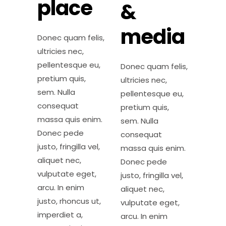
place
&
media
Donec quam felis,
ultricies nec,
pellentesque eu,
Donec quam felis,
pretium quis,
ultricies nec,
sem. Nulla
pellentesque eu,
consequat
pretium quis,
massa quis enim.
sem. Nulla
Donec pede
consequat
justo, fringilla vel,
massa quis enim.
aliquet nec,
Donec pede
vulputate eget,
justo, fringilla vel,
arcu. In enim
aliquet nec,
justo, rhoncus ut,
vulputate eget,
imperdiet a,
arcu. In enim