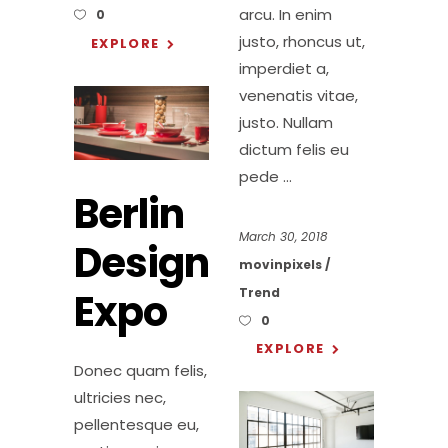
arcu. In enim
0
justo, rhoncus ut,
EXPLORE
imperdiet a,
venenatis vitae,
justo. Nullam
dictum felis eu
pede
Berlin
March 30, 2018
Design
movinpixels
Expo
Trend
0
EXPLORE
Donec quam felis,
ultricies nec,
pellentesque eu,