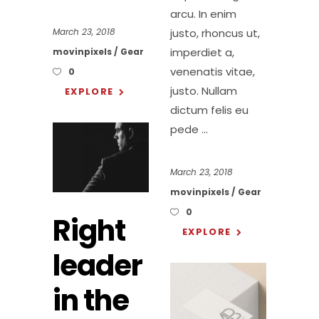
arcu. In enim
justo, rhoncus ut,
March 23, 2018
imperdiet a,
movinpixels
Gear
venenatis vitae,
0
justo. Nullam
EXPLORE
dictum felis eu
pede
March 23, 2018
movinpixels
Gear
0
Right
EXPLORE
leader
in the