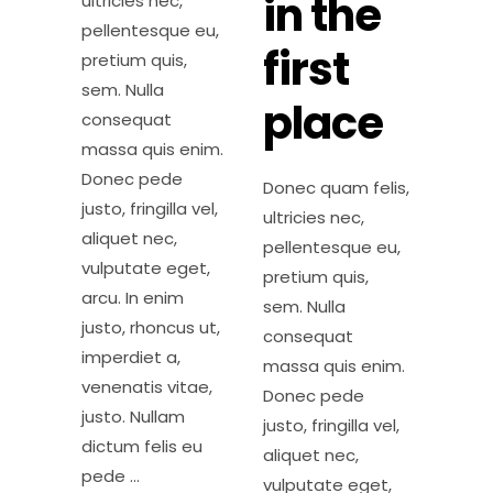
in the
ultricies nec,
pellentesque eu,
first
pretium quis,
sem. Nulla
place
consequat
massa quis enim.
Donec pede
Donec quam felis,
justo, fringilla vel,
ultricies nec,
aliquet nec,
pellentesque eu,
vulputate eget,
pretium quis,
arcu. In enim
sem. Nulla
justo, rhoncus ut,
consequat
imperdiet a,
massa quis enim.
venenatis vitae,
Donec pede
justo. Nullam
justo, fringilla vel,
dictum felis eu
aliquet nec,
pede
vulputate eget,