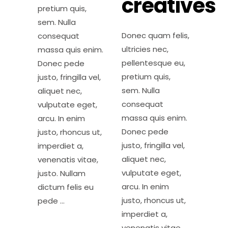
creatives
pretium quis,
sem. Nulla
Donec quam felis,
consequat
ultricies nec,
massa quis enim.
pellentesque eu,
Donec pede
pretium quis,
justo, fringilla vel,
sem. Nulla
aliquet nec,
consequat
vulputate eget,
massa quis enim.
arcu. In enim
Donec pede
justo, rhoncus ut,
justo, fringilla vel,
imperdiet a,
aliquet nec,
venenatis vitae,
vulputate eget,
justo. Nullam
arcu. In enim
dictum felis eu
justo, rhoncus ut,
pede
imperdiet a,
venenatis vitae,