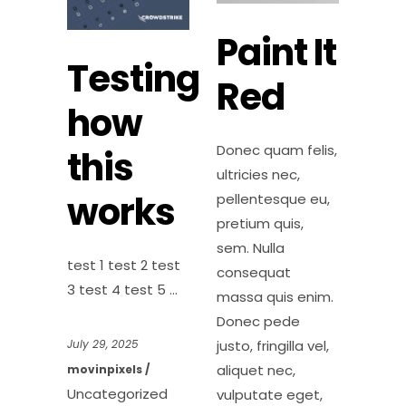
Paint It
Testing
Red
how
Donec quam felis,
this
ultricies nec,
works
pellentesque eu,
pretium quis,
sem. Nulla
test 1 test 2 test
consequat
3 test 4 test 5
massa quis enim.
Donec pede
justo, fringilla vel,
July 29, 2025
aliquet nec,
movinpixels
Uncategorized
vulputate eget,