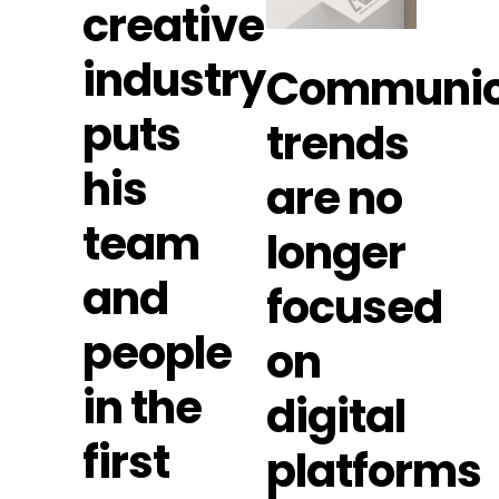
creative
industry
Communic
puts
trends
his
are no
team
longer
and
focused
people
on
in the
digital
first
platforms