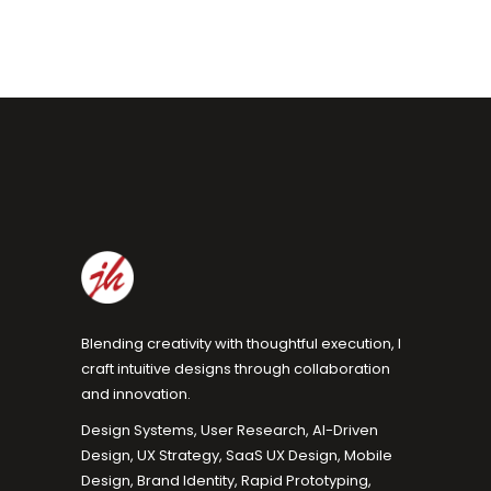
Blending creativity with thoughtful execution, I
craft intuitive designs through collaboration
and innovation.
Design Systems, User Research, AI-Driven
Design, UX Strategy, SaaS UX Design, Mobile
Design, Brand Identity, Rapid Prototyping,