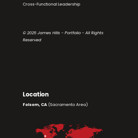
Cross-Functional Leadership
© 2025 James Hills - Portfolio - All Rights
Reserved
Location
Folsom, CA
(Sacramento Area)