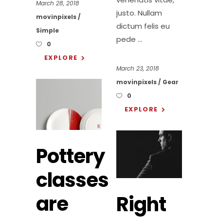
March 28, 2018
justo. Nullam
movinpixels
dictum felis eu
Simple
pede
0
EXPLORE
March 23, 2018
movinpixels
Gear
0
EXPLORE
Pottery
classes
are
Right