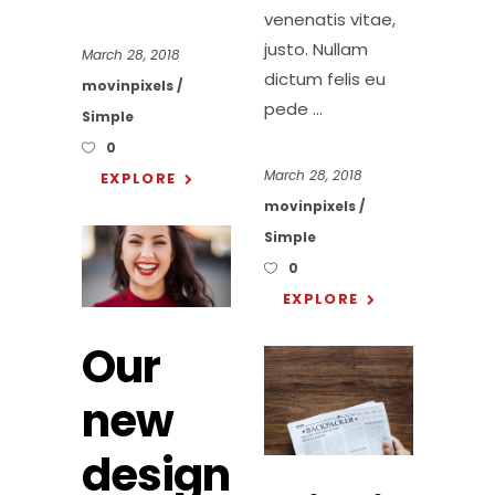
venenatis vitae,
justo. Nullam
March 28, 2018
dictum felis eu
movinpixels
pede
Simple
0
March 28, 2018
EXPLORE
movinpixels
Simple
0
EXPLORE
Our
new
design