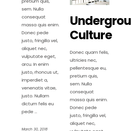
pretium quis,
sem. Nulla
Undergro
consequat
massa quis enim.
Culture
Donec pede
justo, fringilla vel,
aliquet nec,
Donec quam felis,
vulputate eget,
ultricies nec,
arcu. In enim
pellentesque eu,
justo, rhoncus ut,
pretium quis,
imperdiet a,
sem. Nulla
venenatis vitae,
consequat
justo. Nullam
massa quis enim.
dictum felis eu
Donec pede
pede
justo, fringilla vel,
aliquet nec,
March 30, 2018