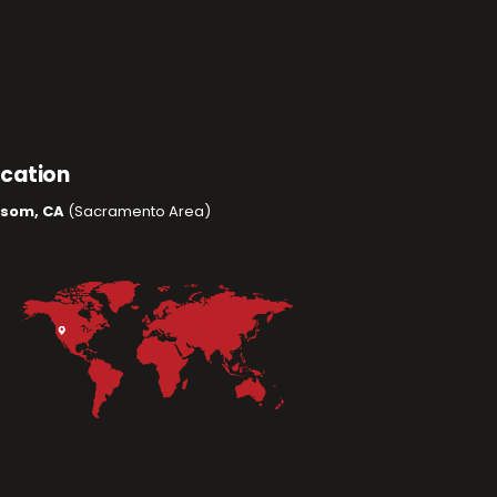
ocation
lsom, CA
(Sacramento Area)