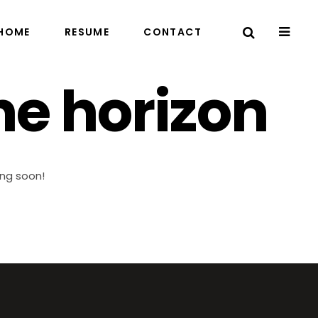
HOME
RESUME
CONTACT
he horizon
ing soon!