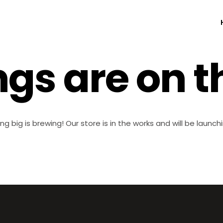
ngs are on t
g big is brewing! Our store is in the works and will be launch