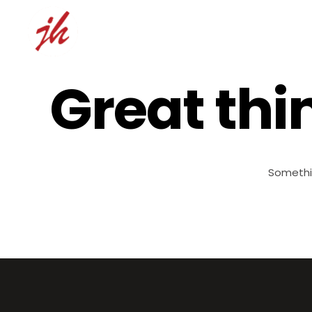
Great thi
Somethin