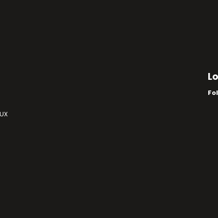
L
Fo
 UX