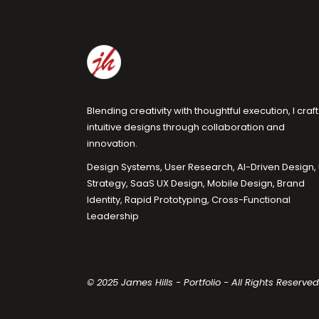
Blending creativity with thoughtful execution, I craft
intuitive designs through collaboration and
innovation.
Design Systems, User Research, AI-Driven Design,
Strategy, SaaS UX Design, Mobile Design, Brand
Identity, Rapid Prototyping, Cross-Functional
Leadership
© 2025 James Hills - Portfolio - All Rights Reserved