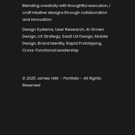
Blending creativity with thoughtful execution, I
craft intuitive designs through collaboration
and innovation.
Design Systems, User Research, AI-Driven
Design, UX Strategy, SaaS UX Design, Mobile
Design, Brand Identity, Rapid Prototyping,
Cross-Functional Leadership
© 2025 James Hills - Portfolio - All Rights
Reserved