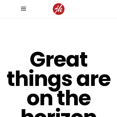
Great
things are
on the