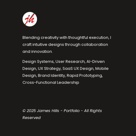
Blending creativity with thoughtful execution, I
craft intuitive designs through collaboration
and innovation.
Design Systems, User Research, AI-Driven
Design, UX Strategy, SaaS UX Design, Mobile
Design, Brand Identity, Rapid Prototyping,
Cross-Functional Leadership
© 2025 James Hills - Portfolio - All Rights
Reserved