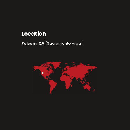
Location
Folsom, CA
(Sacramento Area)