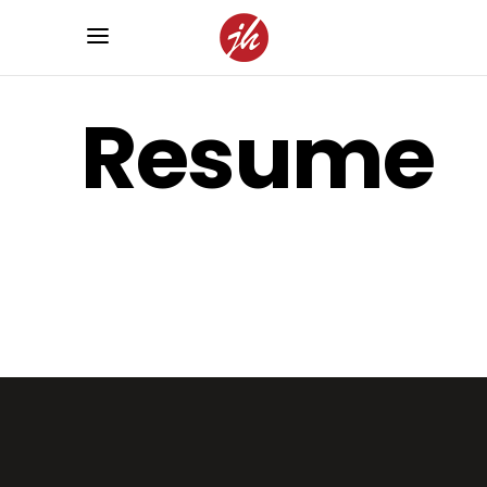
Resume